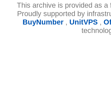
This archive is provided as a 
Proudly supported by infrast
BuyNumber
,
UnitVPS
,
O
technolo