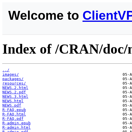
Welcome to
ClientV
Index of /CRAN/doc/
../
images/
packages/
resources/
NEWS.2.html
NEWS.2.pdf
NEWS.3.html
NEWS.html
NEWS.pdf
R-FAQ.epub
R-FAQ.html
R-FAQ.pdf
R-admin.epub
R-admin.html
R-admin.pdf