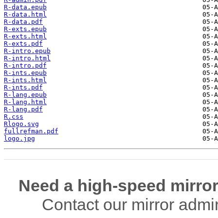
R-data.epub
R-data.html
R-data.pdf
R-exts.epub
R-exts.html
R-exts.pdf
R-intro.epub
R-intro.html
R-intro.pdf
R-ints.epub
R-ints.html
R-ints.pdf
R-lang.epub
R-lang.html
R-lang.pdf
R.css
Rlogo.svg
fullrefman.pdf
logo.jpg
Need a high-speed mirror
Contact our mirror admi