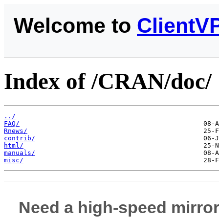
Welcome to
ClientV
Index of /CRAN/doc/
../
FAQ/
Rnews/
contrib/
html/
manuals/
misc/
Need a high-speed mirror