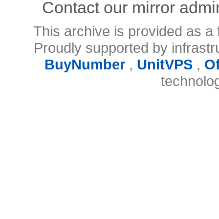
Contact our mirror admi
This archive is provided as a 
Proudly supported by infrast
BuyNumber
,
UnitVPS
,
O
technolo