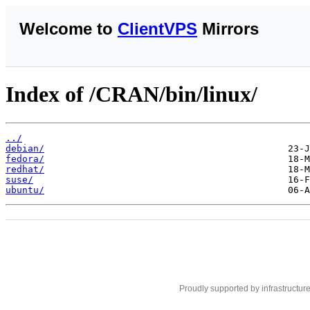
Welcome to
ClientVPS
Mirrors
Index of /CRAN/bin/linux/
../
debian/
fedora/
redhat/
suse/
ubuntu/
Proudly supported by infrastructur