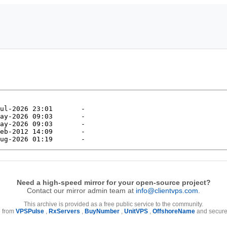
Need a high-speed mirror for your open-source project?
Contact our mirror admin team at
info@clientvps.com
.
This archive is provided as a free public service to the community.
e from
VPSPulse
,
RxServers
,
BuyNumber
,
UnitVPS
,
OffshoreName
and secure