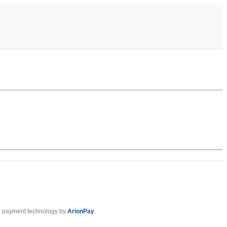
 payment technology by
ArionPay
.